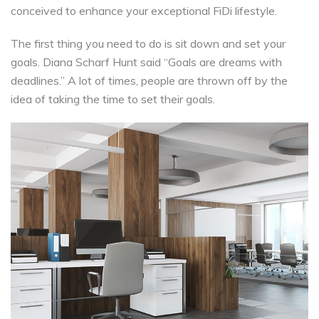
conceived to enhance your exceptional FiDi lifestyle.
The first thing you need to do is sit down and set your
goals. Diana Scharf Hunt said “Goals are dreams with
deadlines.” A lot of times, people are thrown off by the
idea of taking the time to set their goals.