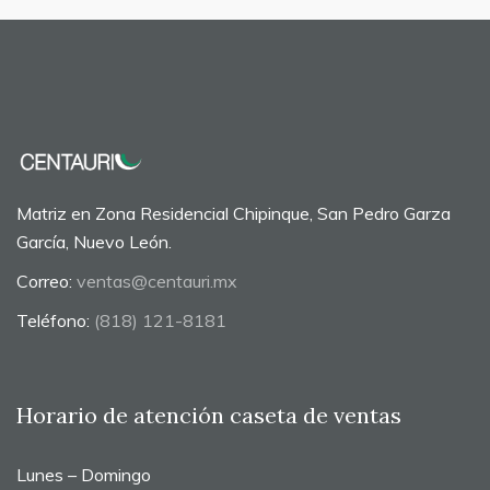
Matriz en Zona Residencial Chipinque, San Pedro Garza
García, Nuevo León.
Correo:
ventas@centauri.mx
Teléfono:
(818) 121-8181
Horario de atención caseta de ventas
Lunes – Domingo