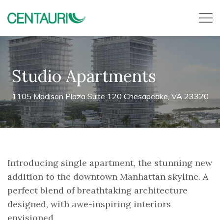
Studio Apartments
1105 Madison Plaza Suite 120 Chesapeake, VA 23320
Introducing single apartment, the stunning new
addition to the downtown Manhattan skyline. A
perfect blend of breathtaking architecture
designed, with awe-inspiring interiors
envisioned