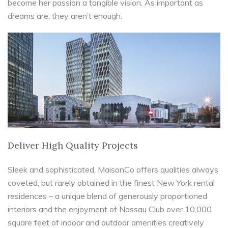
become her passion a tangible vision. As important as
dreams are, they aren’t enough.
Deliver High Quality Projects
Sleek and sophisticated, MaisonCo offers qualities always
coveted, but rarely obtained in the finest New York rental
residences – a unique blend of generously proportioned
interiors and the enjoyment of Nassau Club over 10,000
square feet of indoor and outdoor amenities creatively