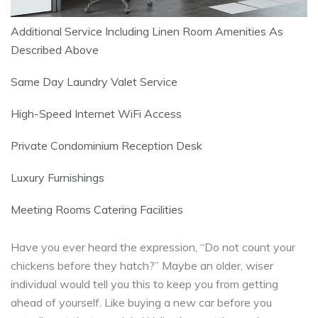
Additional Service Including Linen Room Amenities As
Described Above
Same Day Laundry Valet Service
High-Speed Internet WiFi Access
Private Condominium Reception Desk
Luxury Furnishings
Meeting Rooms Catering Facilities
Have you ever heard the expression, “Do not count your
chickens before they hatch?” Maybe an older, wiser
individual would tell you this to keep you from getting
ahead of yourself. Like buying a new car before you