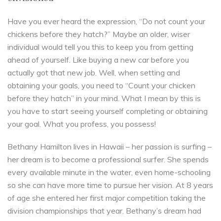
Have you ever heard the expression, “Do not count your
chickens before they hatch?” Maybe an older, wiser
individual would tell you this to keep you from getting
ahead of yourself. Like buying a new car before you
actually got that new job. Well, when setting and
obtaining your goals, you need to “Count your chicken
before they hatch” in your mind. What I mean by this is
you have to start seeing yourself completing or obtaining
your goal. What you profess, you possess!
Bethany Hamilton lives in Hawaii – her passion is surfing –
her dream is to become a professional surfer. She spends
every available minute in the water, even home-schooling
so she can have more time to pursue her vision. At 8 years
of age she entered her first major competition taking the
division championships that year. Bethany’s dream had