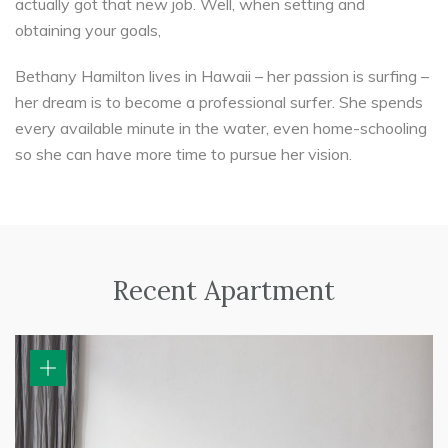
actually got that new job. Well, when setting and
obtaining your goals,
Bethany Hamilton lives in Hawaii – her passion is surfing –
her dream is to become a professional surfer. She spends
every available minute in the water, even home-schooling
so she can have more time to pursue her vision.
Recent Apartment