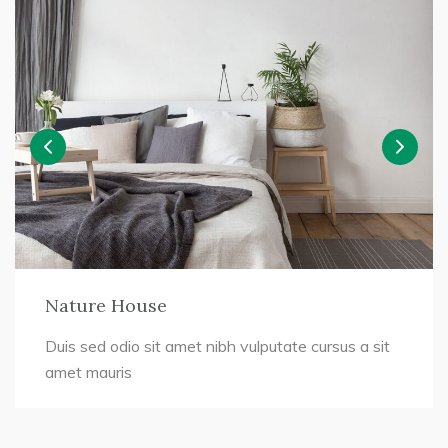
Nature House
Duis sed odio sit amet nibh vulputate cursus a sit
amet mauris